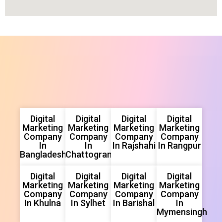
Digital
Digital
Digital
Digital
Marketing
Marketing
Marketing
Marketing
Company
Company
Company
Company
In
In
In Rajshahi
In Rangpur
Bangladesh
Chattogram
Digital
Digital
Digital
Digital
Marketing
Marketing
Marketing
Marketing
Company
Company
Company
Company
In Khulna
In Sylhet
In Barishal
In
Mymensingh