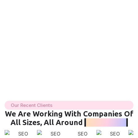
Our Recent Clients
We Are Working With Companies Of
All Sizes, All Around
The World