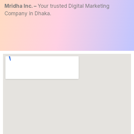
Mridha Inc. –
Your trusted
Digital Marketing
Company in Dhaka
.