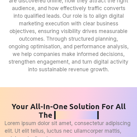
are discovered online, how they attract the right
audience, and how effectively traffic converts
into qualified leads. Our role is to align digital
marketing execution with clear business
objectives, ensuring visibility drives measurable
outcomes. Through structured planning,
ongoing optimisation, and performance analysis,
we help companies make informed decisions,
strengthen engagement, and turn digital activity
into sustainable revenue growth.
Your All-In-One Solution For All
The
SEO Needs
Lorem ipsum dolor sit amet, consectetur adipiscing
elit. Ut elit tellus, luctus nec ullamcorper mattis,