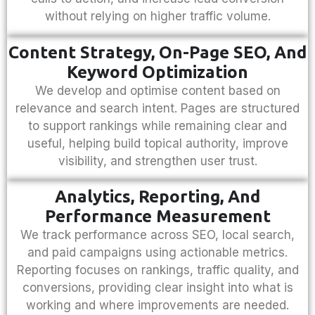
without relying on higher traffic volume.
Content Strategy, On-Page SEO, And
Keyword Optimization
We develop and optimise content based on
relevance and search intent. Pages are structured
to support rankings while remaining clear and
useful, helping build topical authority, improve
visibility, and strengthen user trust.
Analytics, Reporting, And
Performance Measurement
We track performance across SEO, local search,
and paid campaigns using actionable metrics.
Reporting focuses on rankings, traffic quality, and
conversions, providing clear insight into what is
working and where improvements are needed.