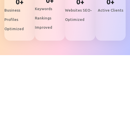
0
+
0
+
0
+
0
+
Keywords
Business
Websites SEO-
Active Clients
Rankings
Profiles
Optimized
Improved
Optimized