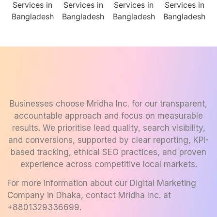
Businesses choose Mridha Inc. for our transparent,
accountable approach and focus on measurable
results. We prioritise lead quality, search visibility,
and conversions, supported by clear reporting, KPI-
based tracking, ethical SEO practices, and proven
experience across competitive local markets.
For more information about our
Digital Marketing
Company in Dhaka
, contact Mridha Inc. at
+8801329336699
.