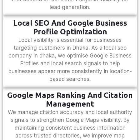
lead generation.
Local SEO And Google Business
Profile Optimization
Local visibility is essential for businesses
targeting customers in Dhaka. As a
local seo
company in dhaka
, we optimise Google Business
Profiles and local search signals to help
businesses appear more consistently in location-
based searches.
Google Maps Ranking And Citation
Management
We manage citation accuracy and local authority
signals to strengthen Google Maps visibility. By
maintaining consistent business information
across trusted directories, we improve map