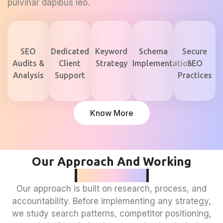
pulvinar dapibus leo.
SEO
Dedicated
Keyword
Schema
Secure
Audits &
Client
Strategy
Implementation
SEO
Analysis
Support
Practices
Know More
Our Approach And Working
Philosophy
Our approach is built on research, process, and
accountability. Before implementing any strategy,
we study search patterns, competitor positioning,