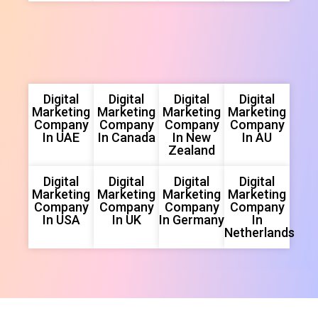
Digital
Digital
Digital
Digital
Marketing
Marketing
Marketing
Marketing
Company
Company
Company
Company
In UAE
In Canada
In New
In AU
Zealand
Digital
Digital
Digital
Digital
Marketing
Marketing
Marketing
Marketing
Company
Company
Company
Company
In USA
In UK
In Germany
In
Netherlands