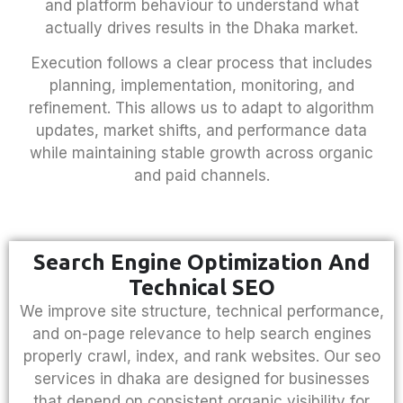
and platform behaviour to understand what
actually drives results in the Dhaka market.
Execution follows a clear process that includes
planning, implementation, monitoring, and
refinement. This allows us to adapt to algorithm
updates, market shifts, and performance data
while maintaining stable growth across organic
and paid channels.
Search Engine Optimization And
Technical SEO
We improve site structure, technical performance,
and on-page relevance to help search engines
properly crawl, index, and rank websites. Our
seo
services in dhaka
are designed for businesses
that depend on consistent organic visibility for