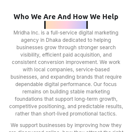
Who We Are And How We Help
Businesses
Mridha Inc. is a full-service
digital marketing
agency in Dhaka
dedicated to helping
businesses grow through stronger search
visibility, efficient paid acquisition, and
consistent conversion improvement. We work
with local companies, service-based
businesses, and expanding brands that require
dependable digital performance. Our focus
remains on building stable marketing
foundations that support long-term growth,
competitive positioning, and predictable results,
rather than short-lived promotional tactics.
We support businesses by improving how they