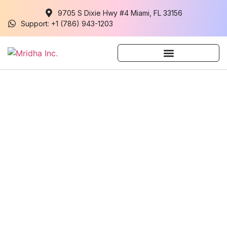
9705 S Dixie Hwy #4 Miami, FL 33156
Support: +1 (786) 943-1203