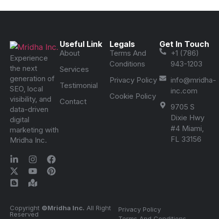
Useful Link
Legals
Get In Touch
About
Terms And
+1 (786)
Experience
Conditions
943-1203
the next
Services
generation of
Privacy Policy
info@mridha-
Testimonial
SEO, local
inc.com
Cookie Policy
visibility, and
Contact
9705 S
data-driven
Dixie Hwy
digital
#4 Miami,
marketing with
FL 33156
Mridha Inc.
Copyright
©Mridha Inc.
All Right
Privacy Policy
Reserved
Terms And Conditions