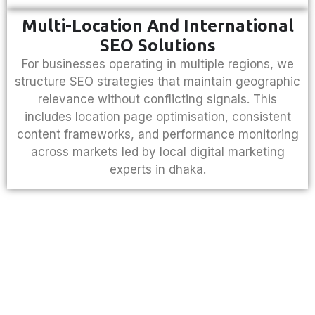
Multi-Location And International
SEO Solutions
For businesses operating in multiple regions, we
structure SEO strategies that maintain geographic
relevance without conflicting signals. This
includes location page optimisation, consistent
content frameworks, and performance monitoring
across markets led by local
digital marketing
experts in dhaka
.