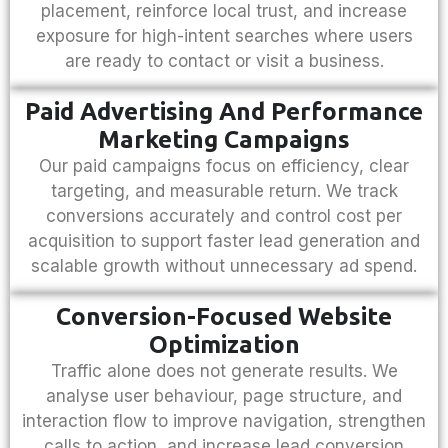
placement, reinforce local trust, and increase
exposure for high-intent searches where users
are ready to contact or visit a business.
Paid Advertising And Performance
Marketing Campaigns
Our paid campaigns focus on efficiency, clear
targeting, and measurable return. We track
conversions accurately and control cost per
acquisition to support faster lead generation and
scalable growth without unnecessary ad spend.
Conversion-Focused Website
Optimization
Traffic alone does not generate results. We
analyse user behaviour, page structure, and
interaction flow to improve navigation, strengthen
calls to action, and increase lead conversion